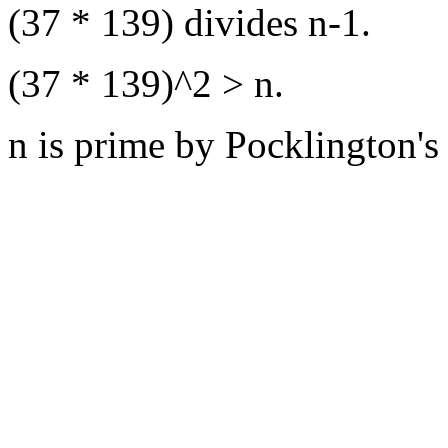
(37 * 139) divides n-1.
(37 * 139)^2 > n.
n is prime by Pocklington's