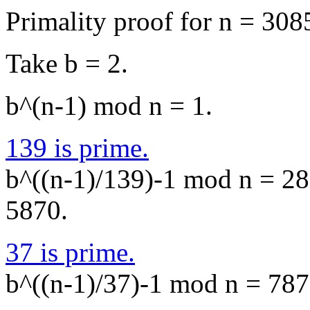
Primality proof for n = 308
Take b = 2.
b^(n-1) mod n = 1.
139 is prime.
b^((n-1)/139)-1 mod n = 288
5870.
37 is prime.
b^((n-1)/37)-1 mod n = 7871