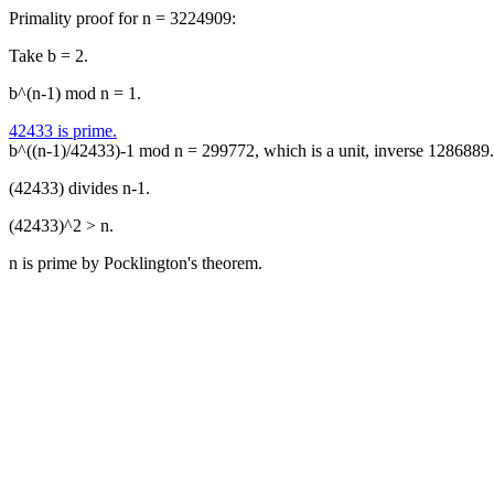
Primality proof for n = 3224909:
Take b = 2.
b^(n-1) mod n = 1.
42433 is prime.
b^((n-1)/42433)-1 mod n = 299772, which is a unit, inverse 1286889.
(42433) divides n-1.
(42433)^2 > n.
n is prime by Pocklington's theorem.