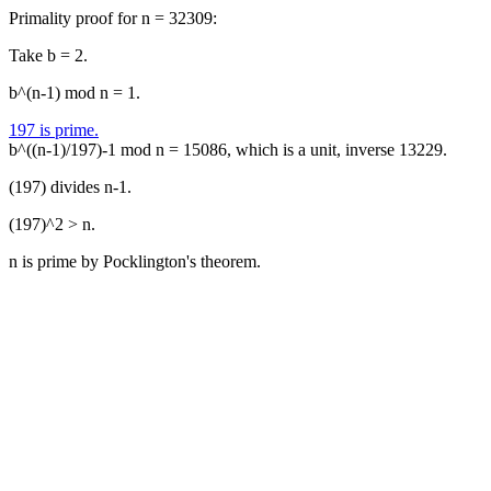
Primality proof for n = 32309:
Take b = 2.
b^(n-1) mod n = 1.
197 is prime.
b^((n-1)/197)-1 mod n = 15086, which is a unit, inverse 13229.
(197) divides n-1.
(197)^2 > n.
n is prime by Pocklington's theorem.