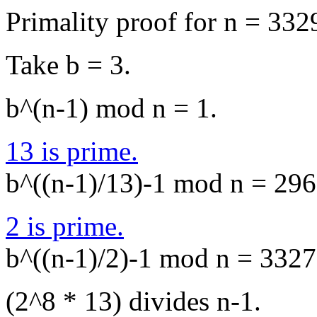
Primality proof for n = 332
Take b = 3.
b^(n-1) mod n = 1.
13 is prime.
b^((n-1)/13)-1 mod n = 2969
2 is prime.
b^((n-1)/2)-1 mod n = 3327,
(2^8 * 13) divides n-1.