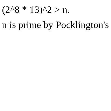
(2^8 * 13)^2 > n.
n is prime by Pocklington's