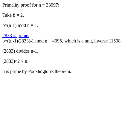
Primality proof for n = 33997:
Take b = 2.
b^(n-1) mod n = 1.
2833 is prime.
b^((n-1)/2833)-1 mod n = 4095, which is a unit, inverse 11598.
(2833) divides n-1.
(2833)^2 > n.
n is prime by Pocklington's theorem.