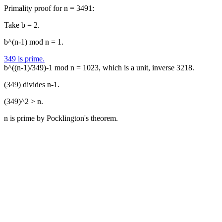
Primality proof for n = 3491:
Take b = 2.
b^(n-1) mod n = 1.
349 is prime.
b^((n-1)/349)-1 mod n = 1023, which is a unit, inverse 3218.
(349) divides n-1.
(349)^2 > n.
n is prime by Pocklington's theorem.