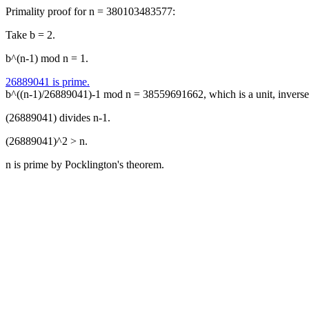
Primality proof for n = 380103483577:
Take b = 2.
b^(n-1) mod n = 1.
26889041 is prime.
b^((n-1)/26889041)-1 mod n = 38559691662, which is a unit, inver
(26889041) divides n-1.
(26889041)^2 > n.
n is prime by Pocklington's theorem.