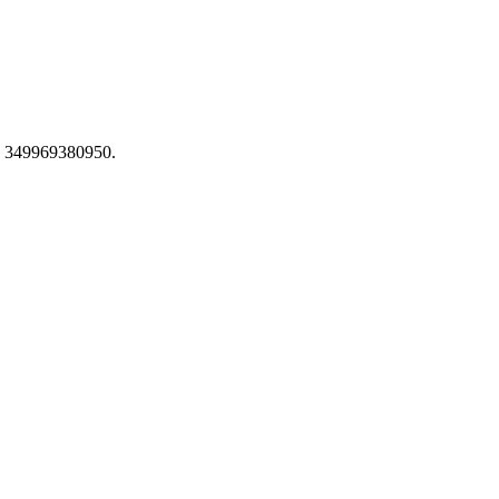
se 349969380950.