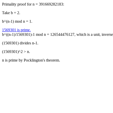
Primality proof for n = 391669282183:
Take b = 2.
b^(n-1) mod n = 1.
1569301 is prime.
b^((n-1)/1569301)-1 mod n = 126544476127, which is a unit, inver
(1569301) divides n-1.
(1569301)^2 > n.
n is prime by Pocklington's theorem.