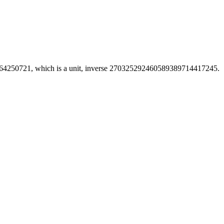
250721, which is a unit, inverse 270325292460589389714417245.