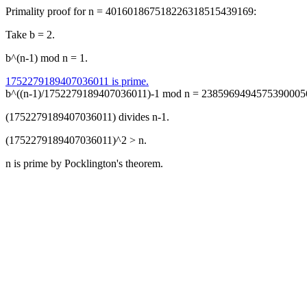
Primality proof for n = 401601867518226318515439169:
Take b = 2.
b^(n-1) mod n = 1.
1752279189407036011 is prime.
b^((n-1)/1752279189407036011)-1 mod n = 238596949457539000564
(1752279189407036011) divides n-1.
(1752279189407036011)^2 > n.
n is prime by Pocklington's theorem.