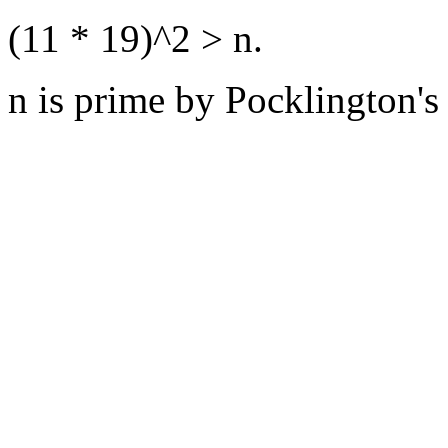
(11 * 19)^2 > n.
n is prime by Pocklington's