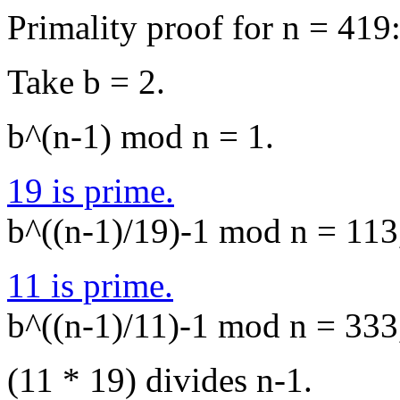
Primality proof for n = 419
Take b = 2.
b^(n-1) mod n = 1.
19 is prime.
b^((n-1)/19)-1 mod n = 113,
11 is prime.
b^((n-1)/11)-1 mod n = 333,
(11 * 19) divides n-1.