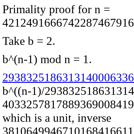
Primality proof for n =
4212491666742287467916
Take b = 2.
b^(n-1) mod n = 1.
29383251863131400063366
b^((n-1)/29383251863131
4033257817889369008419
which is a unit, inverse
3810649946710168416611