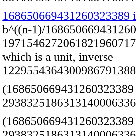
168650669431260323389 is
b^((n-1)/168650669431260
1971546272061821960717
which is a unit, inverse
1229554364300986791388
(168650669431260323389
293832518631314000633668
(168650669431260323389
29383251863131400063366