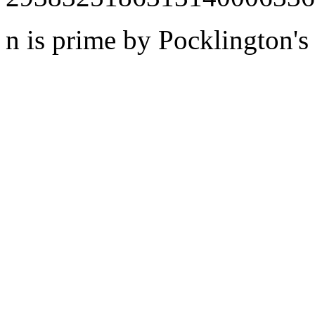
n is prime by Pocklington's