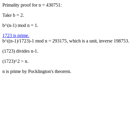
Primality proof for n = 430751:
Take b = 2.
b^(n-1) mod n = 1.
1723 is prime.
b^((n-1)/1723)-1 mod n = 293175, which is a unit, inverse 198753.
(1723) divides n-1.
(1723)^2 > n.
n is prime by Pocklington's theorem.