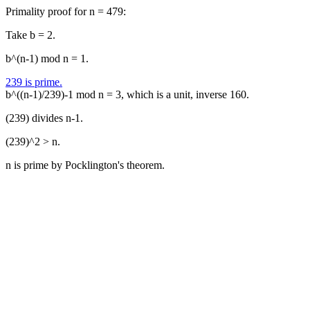
Primality proof for n = 479:
Take b = 2.
b^(n-1) mod n = 1.
239 is prime.
b^((n-1)/239)-1 mod n = 3, which is a unit, inverse 160.
(239) divides n-1.
(239)^2 > n.
n is prime by Pocklington's theorem.