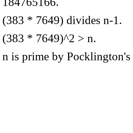
184765166.
(383 * 7649) divides n-1.
(383 * 7649)^2 > n.
n is prime by Pocklington's