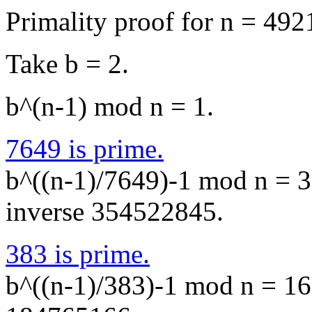
Primality proof for n = 49
Take b = 2.
b^(n-1) mod n = 1.
7649 is prime.
b^((n-1)/7649)-1 mod n = 3
inverse 354522845.
383 is prime.
b^((n-1)/383)-1 mod n = 16