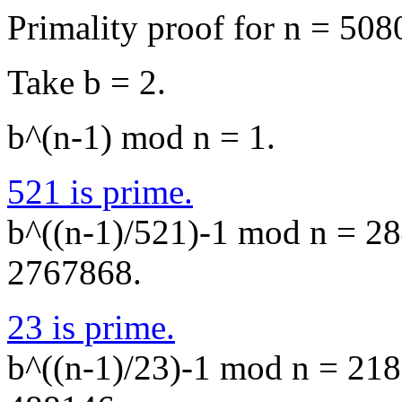
Primality proof for n = 508
Take b = 2.
b^(n-1) mod n = 1.
521 is prime.
b^((n-1)/521)-1 mod n = 284
2767868.
23 is prime.
b^((n-1)/23)-1 mod n = 2187