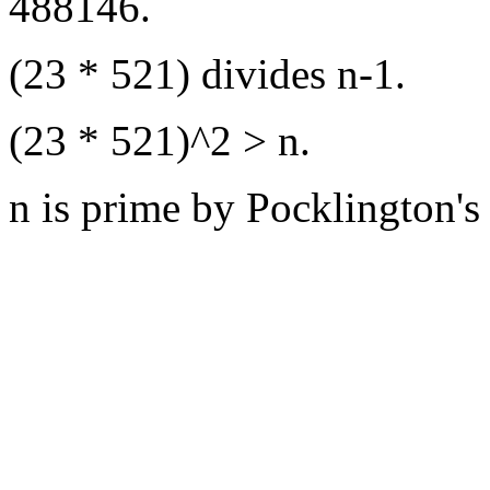
488146.
(23 * 521) divides n-1.
(23 * 521)^2 > n.
n is prime by Pocklington's