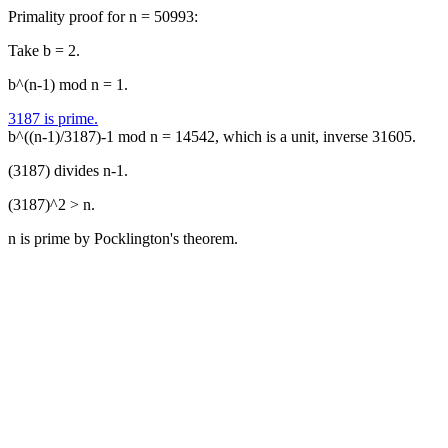
Primality proof for n = 50993:
Take b = 2.
b^(n-1) mod n = 1.
3187 is prime.
b^((n-1)/3187)-1 mod n = 14542, which is a unit, inverse 31605.
(3187) divides n-1.
(3187)^2 > n.
n is prime by Pocklington's theorem.