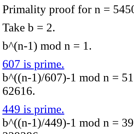
Primality proof for n = 545
Take b = 2.
b^(n-1) mod n = 1.
607 is prime.
b^((n-1)/607)-1 mod n = 518
62616.
449 is prime.
b^((n-1)/449)-1 mod n = 392