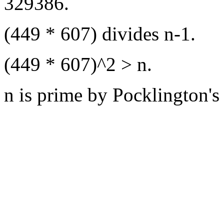
329386.
(449 * 607) divides n-1.
(449 * 607)^2 > n.
n is prime by Pocklington's