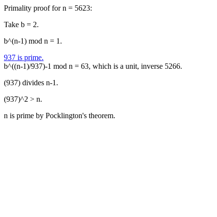
Primality proof for n = 5623:
Take b = 2.
b^(n-1) mod n = 1.
937 is prime.
b^((n-1)/937)-1 mod n = 63, which is a unit, inverse 5266.
(937) divides n-1.
(937)^2 > n.
n is prime by Pocklington's theorem.