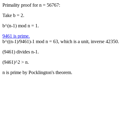
Primality proof for n = 56767:
Take b = 2.
b^(n-1) mod n = 1.
9461 is prime.
b^((n-1)/9461)-1 mod n = 63, which is a unit, inverse 42350.
(9461) divides n-1.
(9461)^2 > n.
n is prime by Pocklington's theorem.