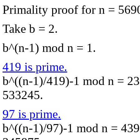
Primality proof for n = 569
Take b = 2.
b^(n-1) mod n = 1.
419 is prime.
b^((n-1)/419)-1 mod n = 236
533245.
97 is prime.
b^((n-1)/97)-1 mod n = 4395