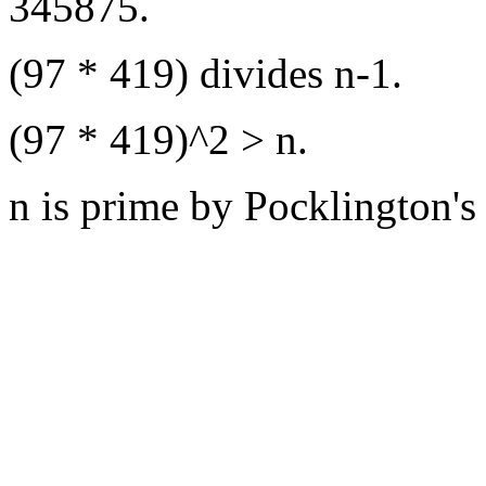
345875.
(97 * 419) divides n-1.
(97 * 419)^2 > n.
n is prime by Pocklington's