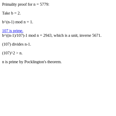
Primality proof for n = 5779:
Take b = 2.
b^(n-1) mod n = 1.
107 is prime.
b^((n-1)/107)-1 mod n = 2943, which is a unit, inverse 5671.
(107) divides n-1.
(107)^2 > n.
n is prime by Pocklington's theorem.