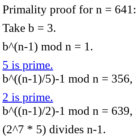
Primality proof for n = 641
Take b = 3.
b^(n-1) mod n = 1.
5 is prime.
b^((n-1)/5)-1 mod n = 356, 
2 is prime.
b^((n-1)/2)-1 mod n = 639, 
(2^7 * 5) divides n-1.