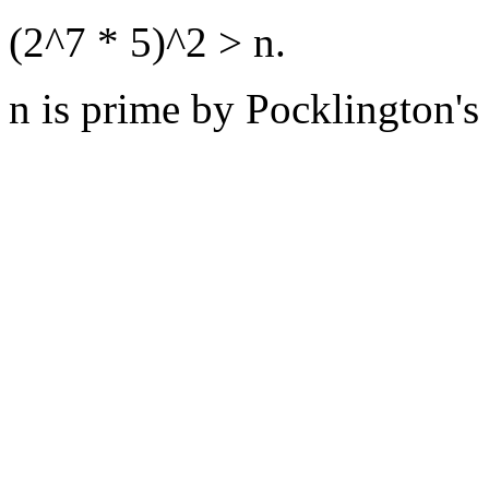
(2^7 * 5)^2 > n.
n is prime by Pocklington's