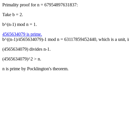
Primality proof for n = 67954897631837:
Take b = 2.
b^(n-1) mod n = 1.
4565634079 is prime.
b^((n-1)/4565634079)-1 mod n = 63117859452440, which is a unit, 
(4565634079) divides n-1.
(4565634079)^2 > n.
n is prime by Pocklington's theorem.