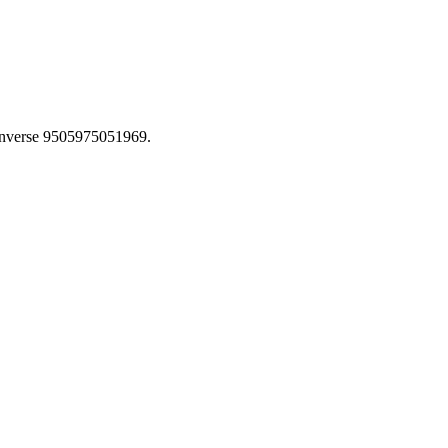
inverse 9505975051969.