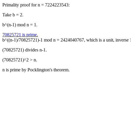
Primality proof for n = 7224223543:
Take b = 2.
b^(n-1) mod n = 1.
70825721 is prime.
b^((n-1)/70825721)-1 mod n = 2424040767, which is a unit, inverse
(70825721) divides n-1.
(70825721)^2 > n.
n is prime by Pocklington's theorem.