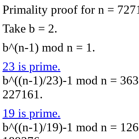
Primality proof for n = 727
Take b = 2.
b^(n-1) mod n = 1.
23 is prime.
b^((n-1)/23)-1 mod n = 3638
227161.
19 is prime.
b^((n-1)/19)-1 mod n = 1260