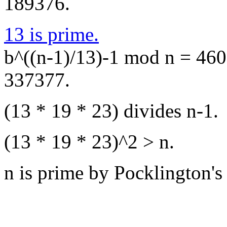
189376.
13 is prime.
b^((n-1)/13)-1 mod n = 4609
337377.
(13 * 19 * 23) divides n-1.
(13 * 19 * 23)^2 > n.
n is prime by Pocklington's