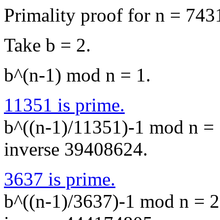
Primality proof for n = 74
Take b = 2.
b^(n-1) mod n = 1.
11351 is prime.
b^((n-1)/11351)-1 mod n = 
inverse 39408624.
3637 is prime.
b^((n-1)/3637)-1 mod n = 2