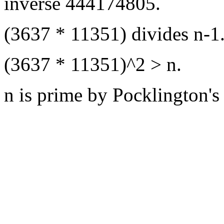
inverse 444174805.
(3637 * 11351) divides n-1
(3637 * 11351)^2 > n.
n is prime by Pocklington's