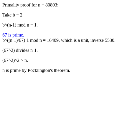
Primality proof for n = 80803:
Take b = 2.
b^(n-1) mod n = 1.
67 is prime.
b^((n-1)/67)-1 mod n = 16409, which is a unit, inverse 5530.
(67^2) divides n-1.
(67^2)^2 > n.
n is prime by Pocklington's theorem.