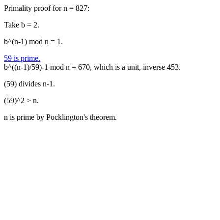
Primality proof for n = 827:
Take b = 2.
b^(n-1) mod n = 1.
59 is prime.
b^((n-1)/59)-1 mod n = 670, which is a unit, inverse 453.
(59) divides n-1.
(59)^2 > n.
n is prime by Pocklington's theorem.