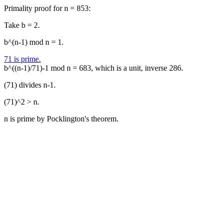
Primality proof for n = 853:
Take b = 2.
b^(n-1) mod n = 1.
71 is prime.
b^((n-1)/71)-1 mod n = 683, which is a unit, inverse 286.
(71) divides n-1.
(71)^2 > n.
n is prime by Pocklington's theorem.