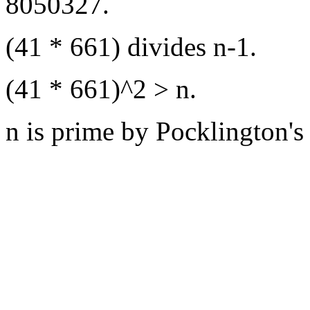
8050327.
(41 * 661) divides n-1.
(41 * 661)^2 > n.
n is prime by Pocklington's