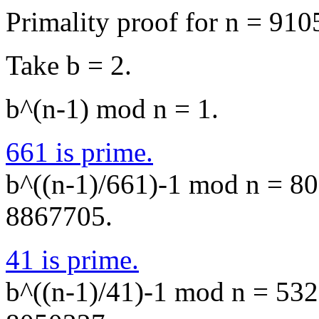
Primality proof for n = 910
Take b = 2.
b^(n-1) mod n = 1.
661 is prime.
b^((n-1)/661)-1 mod n = 805
8867705.
41 is prime.
b^((n-1)/41)-1 mod n = 5328