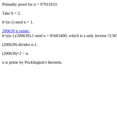
Primality proof for n = 97911833:
Take b = 2.
b^(n-1) mod n = 1.
200639 is prime.
b^((n-1)/200639)-1 mod n = 81663490, which is a unit, inverse 5136
(200639) divides n-1.
(200639)^2 > n.
n is prime by Pocklington's theorem.